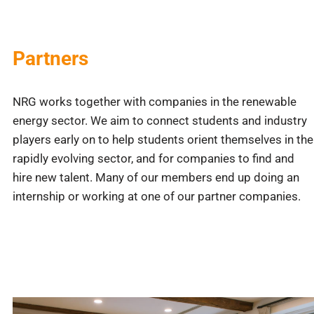
Partners
NRG works together with companies in the renewable
energy sector. We aim to connect students and industry
players early on to help students orient themselves in the
rapidly evolving sector, and for companies to find and
hire new talent. Many of our members end up doing an
internship or working at one of our partner companies.