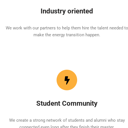
Industry oriented
We work with our partners to help them hire the talent needed t
make the energy transition happen.
Student Community
We create a strong network of students and alumni who stay
connected even long after they finish their master.