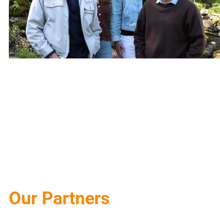
Our Partners