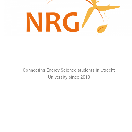
Connecting Energy Science students in Utrecht
University since 2010