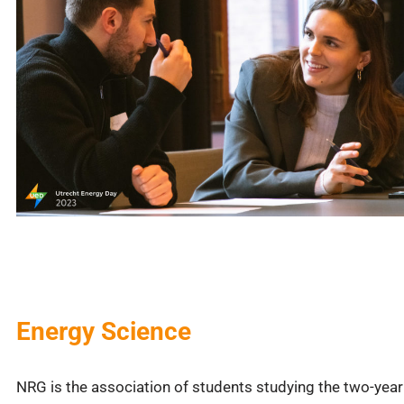
Energy Science
NRG is the association of students studying the two-year