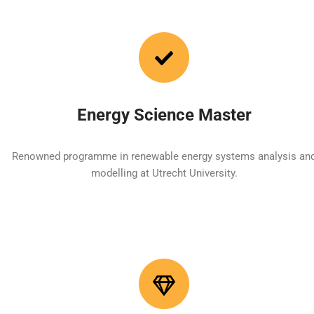
Energy Science Master
Renowned programme in renewable energy systems analysis an
modelling at Utrecht University.