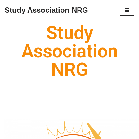
Study Association NRG
Skip
to
Study
content
Association
NRG