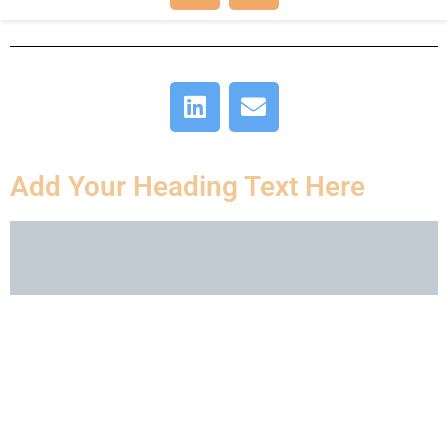
Add Your Heading Text Here