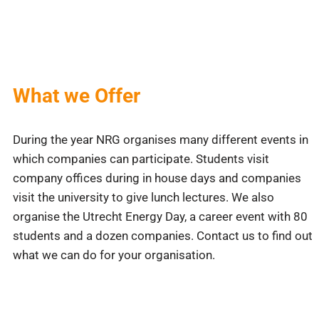
What we Offer
During the year NRG organises many different events in
which companies can participate. Students visit
company offices during in house days and companies
visit the university to give lunch lectures. We also
organise the Utrecht Energy Day, a career event with 80
students and a dozen companies. Contact us to find out
what we can do for your organisation.