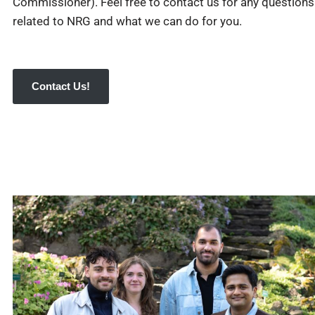
Commissioner). Feel free to contact us for any questions
related to NRG and what we can do for you.
Contact Us!