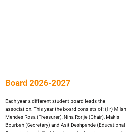
Board 2026-2027
Each year a different student board leads the
association. This year the board consists of: (l-r) Milan
Mendes Rosa (Treasurer), Nina Rorije (Chair), Makis
Bourbah (Secretary) and Asit Deshpande (Educational