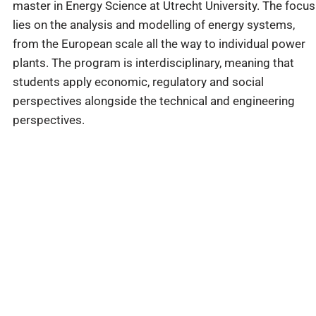
master in Energy Science at Utrecht University. The focus
lies on the analysis and modelling of energy systems,
from the European scale all the way to individual power
plants. The program is interdisciplinary, meaning that
students apply economic, regulatory and social
perspectives alongside the technical and engineering
perspectives.