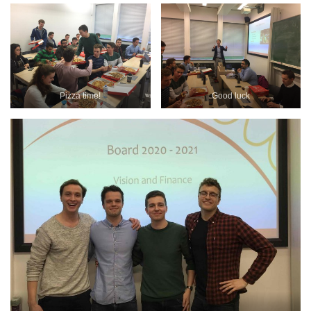
Pizza time!
Good luck