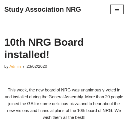
Study Association NRG
Skip
to
content
10th NRG Board
installed!
by
Admin
23/02/2020
This week, the new board of NRG was unanimously voted in
and installed during the General Assembly. More than 20 people
joined the GA for some delicious pizza and to hear about the
new visions and financial plans of the 10th board of NRG. We
wish them all the best!!