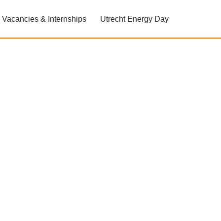
Vacancies & Internships
Utrecht Energy Day