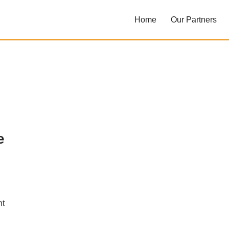
Home
Our Partners
e
nt