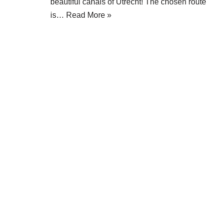
beautiful canals of Utrecht! The chosen route
is…
Read More »