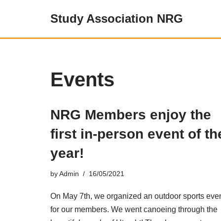
Study Association NRG
Skip
to
content
Events
NRG Members enjoy the
first in-person event of th
year!
by
Admin
16/05/2021
On May 7th, we organized an outdoor sports eve
for our members. We went canoeing through the