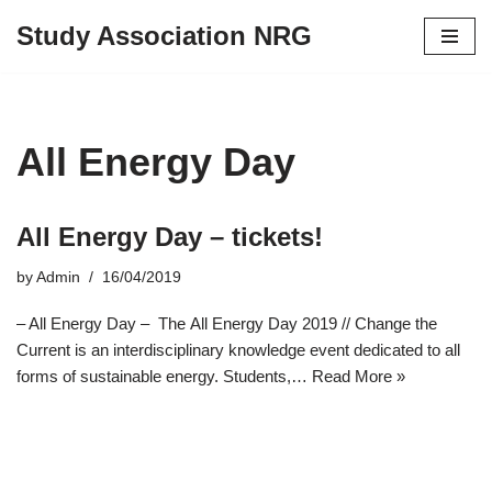
Study Association NRG
Skip
to
content
All Energy Day
All Energy Day – tickets!
by
Admin
16/04/2019
– All Energy Day – The All Energy Day 2019 // Change the
Current is an interdisciplinary knowledge event dedicated to all
forms of sustainable energy. Students,…
Read More »