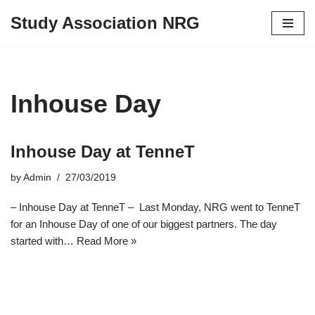
Study Association NRG
Skip
to
content
Inhouse Day
Inhouse Day at TenneT
by
Admin
27/03/2019
– Inhouse Day at TenneT – Last Monday, NRG went to TenneT
for an Inhouse Day of one of our biggest partners. The day
started with…
Read More »