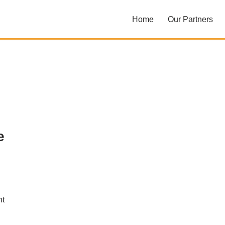
Home
Our Partners
e
nt