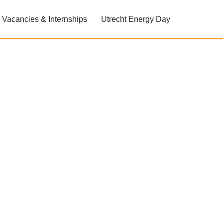
Vacancies & Internships
Utrecht Energy Day