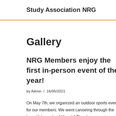
Study Association NRG
Skip
to
content
Gallery
NRG Members enjoy the
first in-person event of th
year!
by
Admin
16/05/2021
On May 7th, we organized an outdoor sports eve
for our members. We went canoeing through the