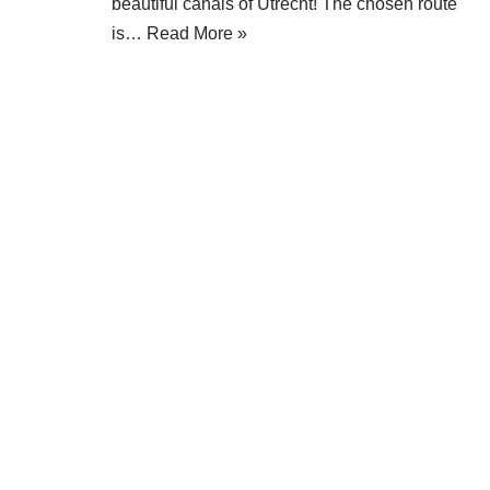
beautiful canals of Utrecht! The chosen route
is…
Read More »