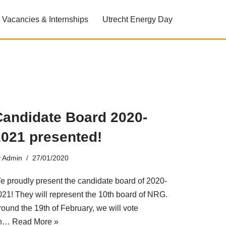
Vacancies & Internships
Utrecht Energy Day
Candidate Board 2020-
2021 presented!
y
Admin
27/01/2020
e proudly present the candidate board of 2020-
021! They will represent the 10th board of NRG.
round the 19th of February, we will vote
n…
Read More »