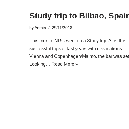
Study trip to Bilbao, Spai
by
Admin
29/11/2018
This month, NRG went on a Study trip. After the
successful trips of last years with destinations
Vienna and Copenhagen/Malmö, the bar was set
Looking…
Read More »