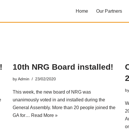
Home
Our Partners
!
10th NRG Board installed!
by
Admin
23/02/2020
b
This week, the new board of NRG was
e
unanimously voted in and installed during the
W
General Assembly. More than 20 people joined the
2
GA for…
Read More »
A
o